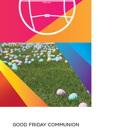
GOOD FRIDAY COMMUNION