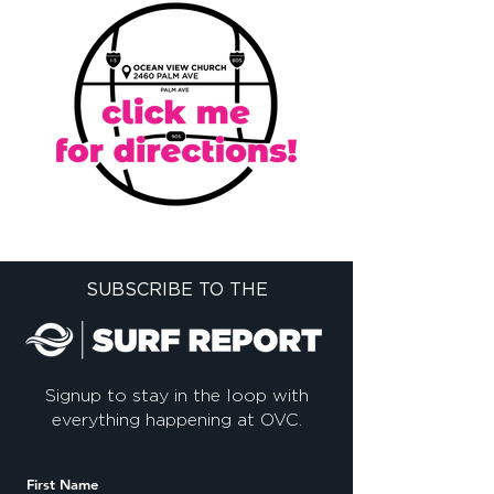
SUBSCRIBE TO THE
Signup to stay in the loop with
everything happening at OVC.