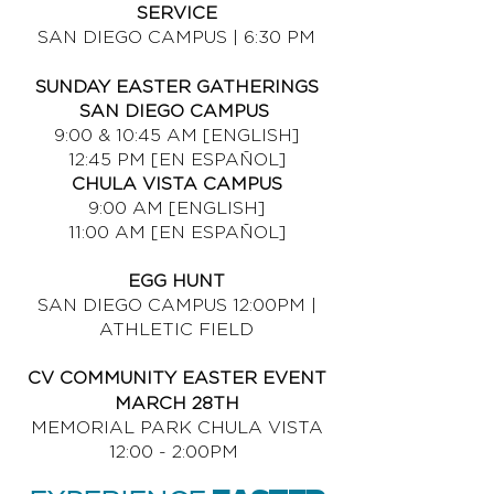
SERVICE
SAN DIEGO CAMPUS | 6:30 PM
SUNDAY EASTER GATHERINGS
SAN DIEGO CAMPUS
9:00 & 10:45 AM [ENGLISH]
12:45 PM [EN ESPAÑOL]
CHULA VISTA CAMPUS
9:00 AM [ENGLISH]
11:00 AM [EN ESPAÑOL]
EGG HUNT
SAN DIEGO CAMPUS 12:00PM |
ATHLETIC FIELD
CV COMMUNITY EASTER EVENT
MARCH 28TH
MEMORIAL PARK CHULA VISTA
12:00 - 2:00PM