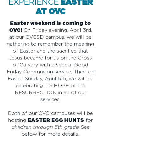
EXPERIENCE
EASTER
AT OVC
Easter weekend is coming to
OVC!
On Friday evening, April 3rd,
at our OVCSD campus, we will be
gathering to remember the meaning
of Easter and the sacrifice that
Jesus became for us on the Cross
of Calvary with a special Good
Friday Communion service. Then, on
Easter Sunday, April 5th, we will be
celebrating the HOPE of the
RESURRECTION in all of our
services.
Both of our OVC campuses will be
hosting
EASTER EGG HUNTS
for
children through 5th grade
. See
below for more details.