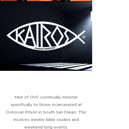
KAIROS
Men of OVC continually minister
specifically to those incarcerated at
Donovan Prison in South San Diego. This
involves weekly bible studies and
weekend long events.