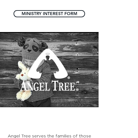
MINISTRY INTEREST FORM
ANGEL TREE
Angel Tree serves the families of those