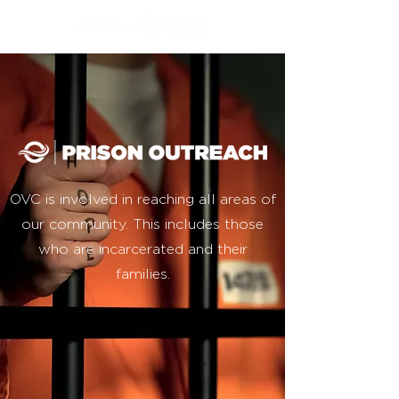
OVC is involved in reaching all areas of
our community. This includes those
who are incarcerated and their
families.