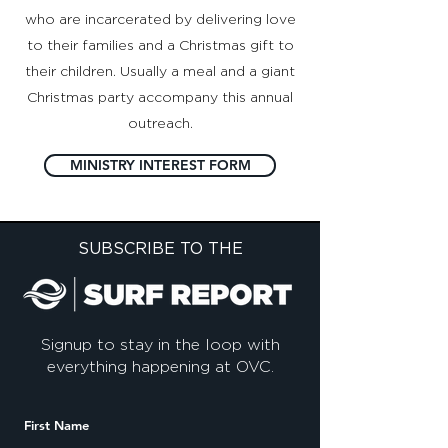
who are incarcerated by delivering love
to their families and a Christmas gift to
their children. Usually a meal and a giant
Christmas party accompany this annual
outreach.
MINISTRY INTEREST FORM
SUBSCRIBE TO THE
Signup to stay in the loop with
everything happening at OVC.