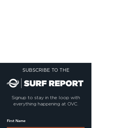
SUBSCRIBE TO THE
Signup to stay in the loop with
everything happening at OVC.