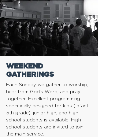
WEEKEND
GATHERINGS
Each Sunday we gather to worship,
hear from God’s Word, and pray
together. Excellent programming
specifically designed for kids (infant-
5th grade), junior high, and high
school students is available. High
school students are invited to join
the main service.