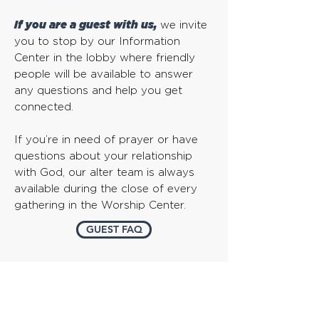
If you are a guest with us,
we invite
you to stop by our Information
Center in the lobby where friendly
people will be available to answer
any questions and help you get
connected.
If you’re in need of prayer or have
questions about your relationship
with God, our alter team is always
available during the close of every
gathering in the Worship Center.
GUEST FAQ