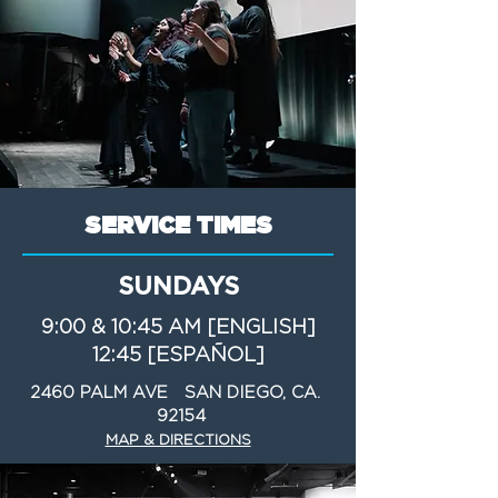
SERVICE TIMES
SUNDAYS
9:00 & 10:45 AM [ENGLISH]
12:45 [ESPAÑOL]
2460 PALM AVE SAN DIEGO, CA.
92154
MAP & DIRECTIONS