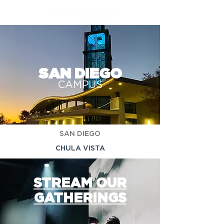
SAN DIEGO
CAMPUS
SAN DIEGO
CHULA VISTA
STREAM OUR
GATHERINGS