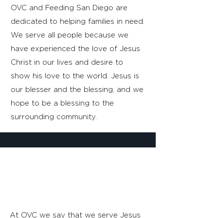
OVC and Feeding San Diego are
dedicated to helping families in need.
We serve all people because we
have experienced the love of Jesus
Christ in our lives and desire to
show his love to the world. Jesus is
our blesser and the blessing, and we
hope to be a blessing to the
surrounding community.
SERVING HIM,
BY SERVING HIM.
At OVC we say that we serve Jesus