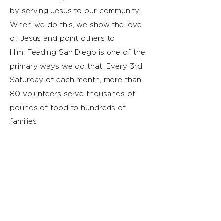
by serving Jesus to our community.
When we do this, we show the love
of Jesus and point others to
Him.
Feeding San Diego is one of the
primary ways we do that! Every 3rd
Saturday of each month, more than
80 volunteers serve thousands of
pounds of food to hundreds of
families!