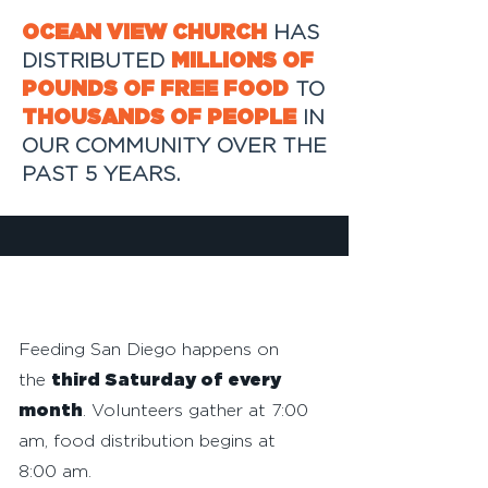
OCEAN VIEW CHURCH
HAS
DISTRIBUTED
MILLIONS OF
POUNDS OF FREE FOOD
TO
THOUSANDS OF PEOPLE
IN
OUR COMMUNITY OVER THE
PAST 5 YEARS.
VOLUNTEER
Feeding San Diego happens on
the
third Saturday of every
month
. Volunteers gather at 7:00
am, food distribution begins at
8:00 am.