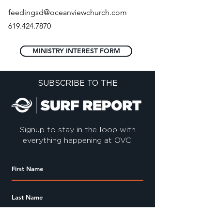
feedingsd@oceanviewchurch.com
619.424.7870
MINISTRY INTEREST FORM
SUBSCRIBE TO THE
Signup to stay in the loop with
everything happening at OVC.