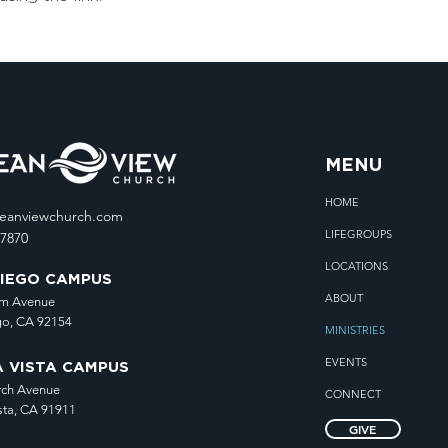
MENU
HOME
ceanviewchurch.com
LIFEGROUPS
.7870
LOCATIONS
DIEGO CAMPUS
ABOUT
lm Avenue
go, CA 92154
MINISTRIES
EVENTS
A VISTA CAMPUS
rch Avenue
CONNECT
sta, CA 91911
GIVE