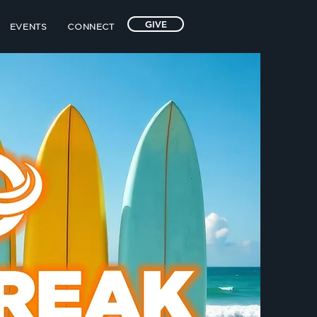
GIVE
EVENTS
CONNECT