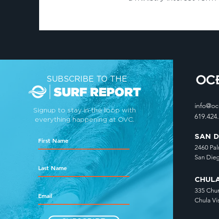
SUBSCRIBE TO THE
info@o
Signup to stay in the loop with
619.424
everything happening at OVC.
SAN 
2460 Pa
San Die
CHUL
335 Chu
Chula Vi