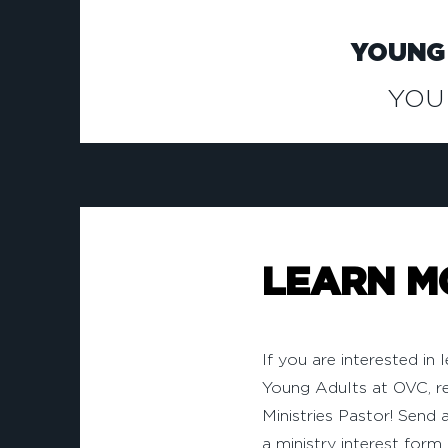
YOUNG
YOU
LEARN M
If you are interested in
Young Adults at OVC, r
Ministries Pastor! Send a
a ministry interest form 