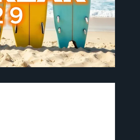
journey called
 walking in your
d direction as