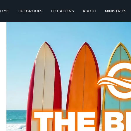
HOME
LIFEGROUPS
LOCATIONS
ABOUT
MINISTRIES