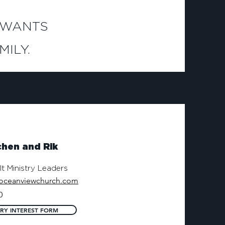
 WANTS
ILY.
hen and Rik
t Ministry Leaders
oceanviewchurch.com
0
TRY INTEREST FORM