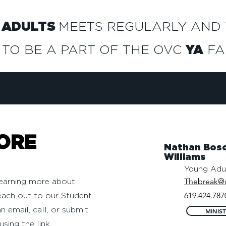
 ADULTS
MEETS REGULARLY AND
 TO BE A PART OF THE OVC
YA
FAM
ORE
Nathan Bosc
Williams
Young Adul
Thebreak@
 learning more about
619.424.787
each out to our Student
n email, call, or submit
MINIS
using the link.