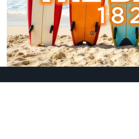
lt, you have unique needs as you begin to embark in this 
here to help meet those needs as you connect with others
LIFE. Connect to OVC Young Adults and find friendship an
you LIVE THE LIFE that God has called you to live!