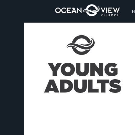
The heart of man plans
his way, but the Lord