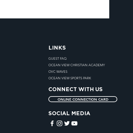
LINKS
GUEST FAQ
OCEAN VIEW CHRISTIAN ACADEMY
OVC WAVES
OCEAN VIEW SPORTS PARK
CONNECT WITH US
ONLINE CONNECTION CARD
SOCIAL MEDIA